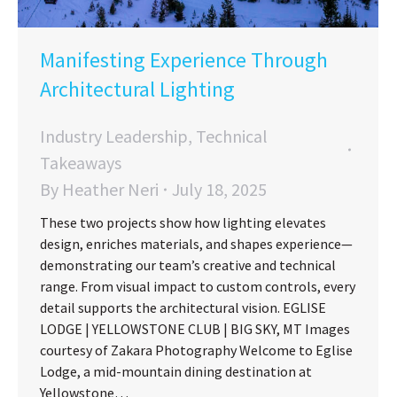
Manifesting Experience Through
Architectural Lighting
Industry Leadership
,
Technical
Takeaways
By
Heather Neri
July 18, 2025
These two projects show how lighting elevates
design, enriches materials, and shapes experience—
demonstrating our team’s creative and technical
range. From visual impact to custom controls, every
detail supports the architectural vision. EGLISE
LODGE | YELLOWSTONE CLUB | BIG SKY, MT Images
courtesy of Zakara Photography Welcome to Eglise
Lodge, a mid-mountain dining destination at
Yellowstone…