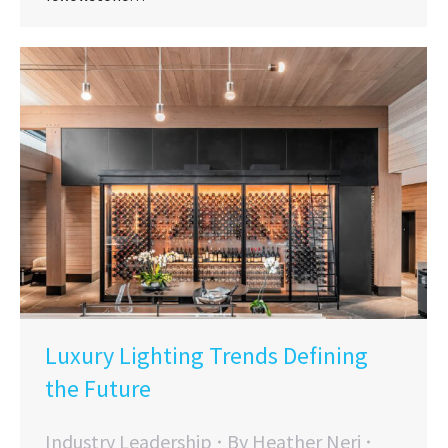
Luxury Lighting Trends Defining
the Future
Industry Leadership
By
Heather Neri