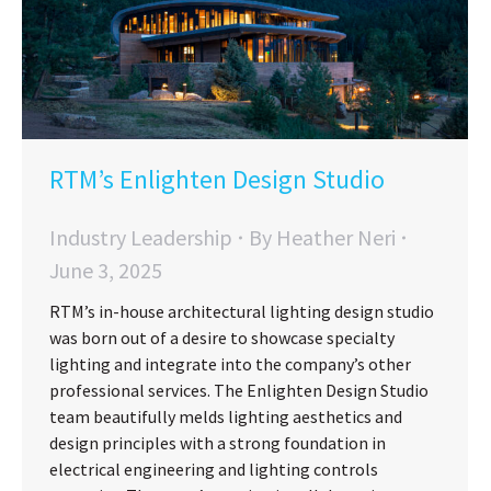
RTM’s Enlighten Design Studio
Industry Leadership
By
Heather Neri
June 3, 2025
RTM’s in-house architectural lighting design studio
was born out of a desire to showcase specialty
lighting and integrate into the company’s other
professional services. The Enlighten Design Studio
team beautifully melds lighting aesthetics and
design principles with a strong foundation in
electrical engineering and lighting controls