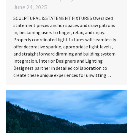
June 24, 2025
SCULPTURAL & STATEMENT FIXTURES Oversized
statement pieces anchor spaces and draw patrons
in, beckoning users to linger, relax, and enjoy.
Properly coordinated light fixtures will seamlessly
offer decorative sparkle, appropriate light levels,
and straightforward dimming and building system
integration. Interior Designers and Lighting
Designers partner in detailed collaboration to
create these unique experiences for unwitting…