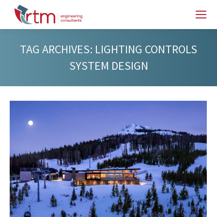
TAG ARCHIVES:
LIGHTING CONTROLS
SYSTEM DESIGN