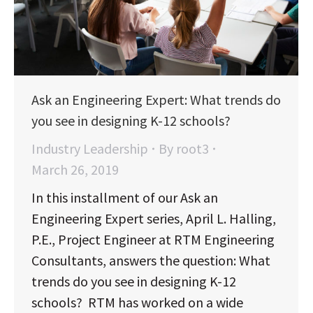
Ask an Engineering Expert: What trends do
you see in designing K-12 schools?
Industry Leadership
By
root3
March 26, 2019
In this installment of our Ask an
Engineering Expert series, April L. Halling,
P.E., Project Engineer at RTM Engineering
Consultants, answers the question: What
trends do you see in designing K-12
schools? RTM has worked on a wide