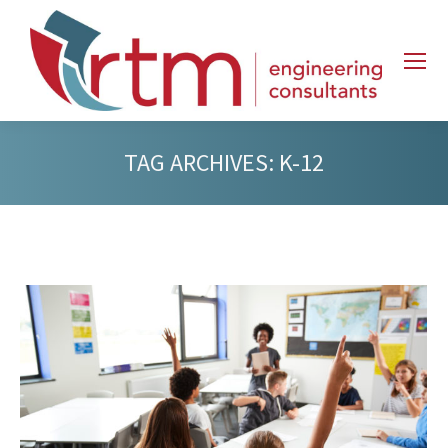
TAG ARCHIVES:
K-12