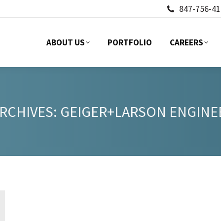
847-756-41
ABOUT US
PORTFOLIO
CAREERS
ABOUT US
PORTFOLIO
CAREERS
ARCHIVES:
GEIGER+LARSON ENGINE