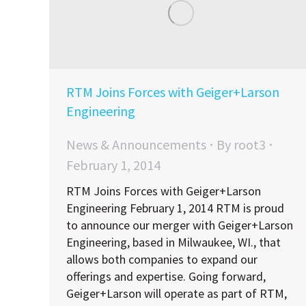
RTM Joins Forces with Geiger+Larson
Engineering
News & Announcements
By
root3
February 1, 2014
RTM Joins Forces with Geiger+Larson
Engineering February 1, 2014 RTM is proud
to announce our merger with Geiger+Larson
Engineering, based in Milwaukee, WI., that
allows both companies to expand our
offerings and expertise. Going forward,
Geiger+Larson will operate as part of RTM,