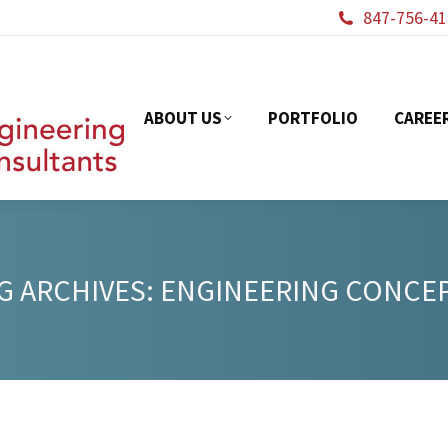
847-756-41
ABOUT US
PORTFOL
ABOUT US
PORTFOLIO
CAREE
G ARCHIVES:
ENGINEERING CONCE