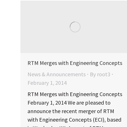
RTM Merges with Engineering Concepts
News & Announcements
By
root3
February 1, 2014
RTM Merges with Engineering Concepts
February 1, 2014 We are pleased to
announce the recent merger of RTM
with Engineering Concepts (ECI), based