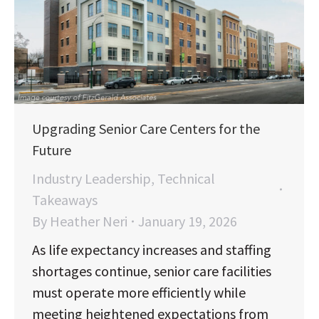
Upgrading Senior Care Centers for the
Future
Industry Leadership
,
Technical
Takeaways
By
Heather Neri
January 19, 2026
As life expectancy increases and staffing
shortages continue, senior care facilities
must operate more efficiently while
meeting heightened expectations from