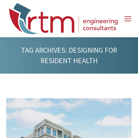
TAG ARCHIVES:
DESIGNING FOR
RESIDENT HEALTH