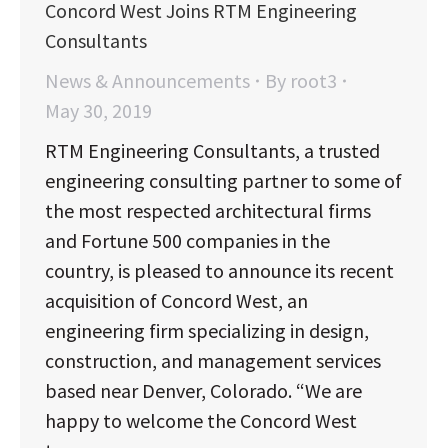
Concord West Joins RTM Engineering
Consultants
News & Announcements
By
root3
May 30, 2019
RTM Engineering Consultants, a trusted
engineering consulting partner to some of
the most respected architectural firms
and Fortune 500 companies in the
country, is pleased to announce its recent
acquisition of Concord West, an
engineering firm specializing in design,
construction, and management services
based near Denver, Colorado. “We are
happy to welcome the Concord West