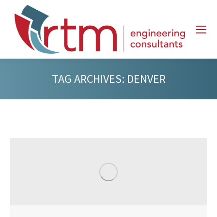
TAG ARCHIVES:
DENVER