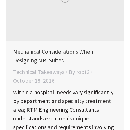
Mechanical Considerations When
Designing MRI Suites
Technical Takeaways
By
root3
October 18, 2016
Within a hospital, needs vary significantly
by department and specialty treatment
area; RTM Engineering Consultants
understands each area’s unique
specifications and requirements involving