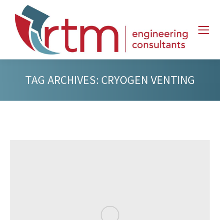
TAG ARCHIVES:
CRYOGEN VENTING