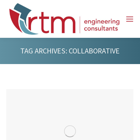
TAG ARCHIVES:
COLLABORATIVE