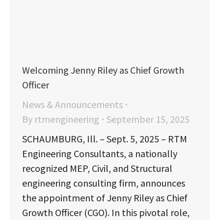
Welcoming Jenny Riley as Chief Growth
Officer
News & Announcements
By
rtmengineering
September 15, 2025
SCHAUMBURG, Ill. – Sept. 5, 2025 – RTM
Engineering Consultants, a nationally
recognized MEP, Civil, and Structural
engineering consulting firm, announces
the appointment of Jenny Riley as Chief
Growth Officer (CGO). In this pivotal role,