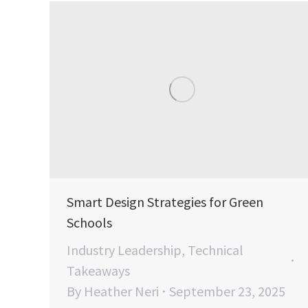
Smart Design Strategies for Green
Schools
Industry Leadership
,
Technical
Takeaways
By
Heather Neri
September 23, 2025