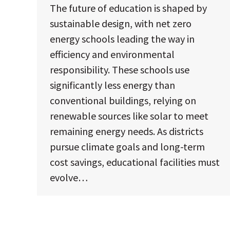
The future of education is shaped by
sustainable design, with net zero
energy schools leading the way in
efficiency and environmental
responsibility. These schools use
significantly less energy than
conventional buildings, relying on
renewable sources like solar to meet
remaining energy needs. As districts
pursue climate goals and long-term
cost savings, educational facilities must
evolve…