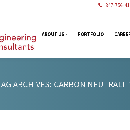
847-756-41
ABOUT US
PORTFOL
ABOUT US
PORTFOLIO
CAREE
TAG ARCHIVES:
CARBON NEUTRALIT