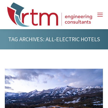
TAG ARCHIVES:
ALL-ELECTRIC HOTELS