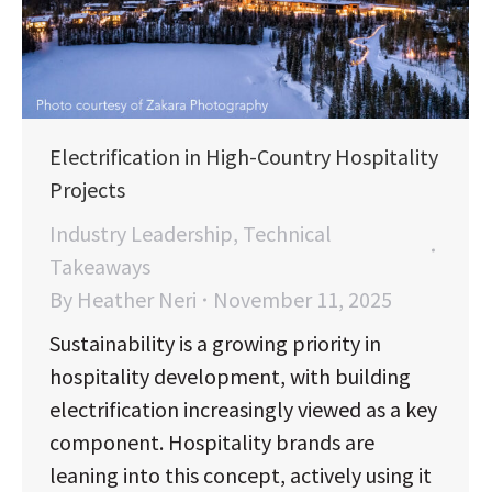
Electrification in High-Country Hospitality
Projects
Industry Leadership
,
Technical
Takeaways
By
Heather Neri
November 11, 2025
Sustainability is a growing priority in
hospitality development, with building
electrification increasingly viewed as a key
component. Hospitality brands are
leaning into this concept, actively using it