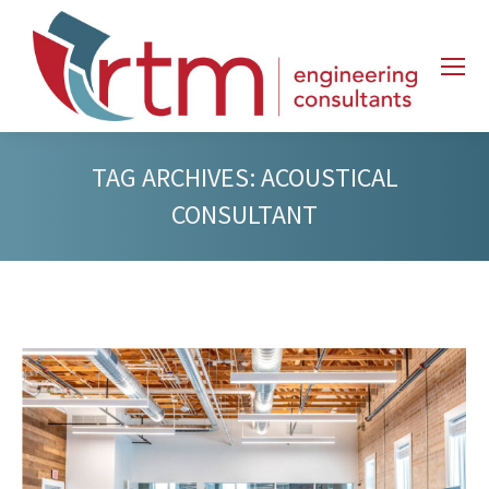
TAG ARCHIVES:
ACOUSTICAL
CONSULTANT