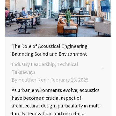
The Role of Acoustical Engineering:
Balancing Sound and Environment
Industry Leadership
,
Technical
Takeaways
By
Heather Neri
February 13, 2025
As urban environments evolve, acoustics
have become a crucial aspect of
architectural design, particularly in multi-
family, renovation, and mixed-use