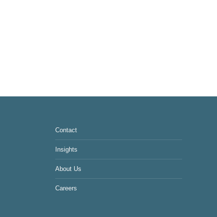
Contact
Insights
About Us
Careers