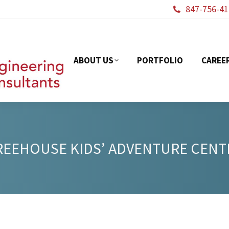
847-756-41
ABOUT US
PORTFOL
ABOUT US
PORTFOLIO
CAREE
REEHOUSE KIDS’ ADVENTURE CENT