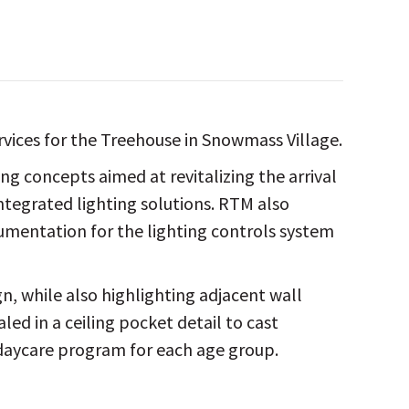
rvices for the Treehouse in Snowmass Village.
g concepts aimed at revitalizing the arrival
integrated lighting solutions. RTM also
umentation for the lighting controls system
n, while also highlighting adjacent wall
ed in a ceiling pocket detail to cast
 daycare program for each age group.