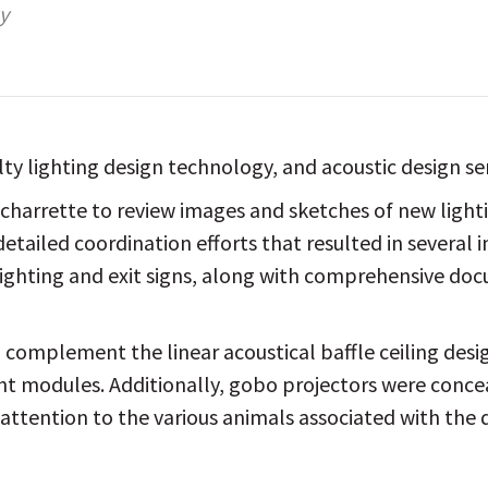
y
lty lighting design technology, and acoustic design se
charrette to review images and sketches of new lightin
etailed coordination efforts that resulted in several 
ighting and exit signs, along with comprehensive doc
 complement the linear acoustical baffle ceiling desig
ht modules. Additionally, gobo projectors were conceal
 attention to the various animals associated with the