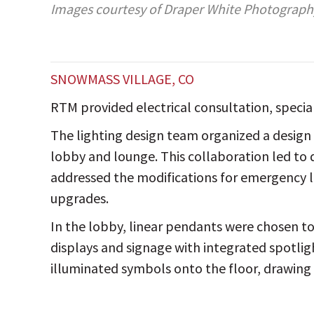
Images courtesy of Draper White Photograph
SNOWMASS VILLAGE, CO
RTM provided electrical consultation, specia
The lighting design team organized a design 
lobby and lounge. This collaboration led to d
addressed the modifications for emergency l
upgrades.
In the lobby, linear pendants were chosen to
displays and signage with integrated spotlig
illuminated symbols onto the floor, drawing