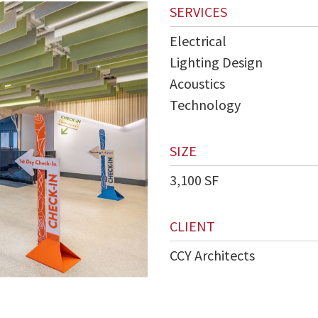
SERVICES
Electrical
Lighting Design
Acoustics
Technology
SIZE
3,100 SF
CLIENT
CCY Architects