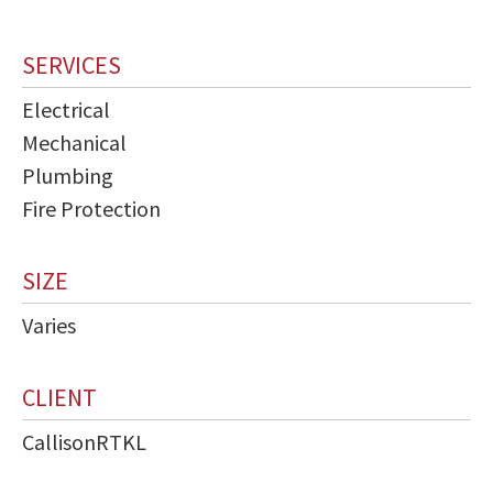
SERVICES
Electrical
Mechanical
Plumbing
Fire Protection
SIZE
Varies
CLIENT
CallisonRTKL