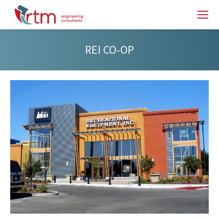
REI CO-OP