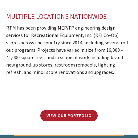
MULTIPLE LOCATIONS NATIONWIDE
RTM has been providing MEP/FP engineering design
services for Recreational Equipment, Inc. (REI Co-Op)
stores across the country since 2014, including several roll-
out programs. Projects have varied in size from 16,000 –
41,000 square feet, and in scope of work including brand
new ground-up stores, restroom remodels, lighting
refresh, and minor store renovations and upgrades.
VIEW OUR PORTFOLIO