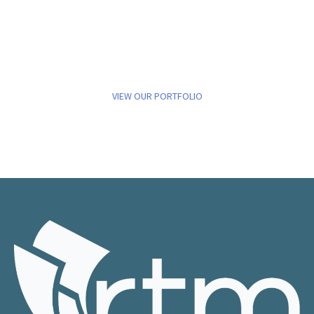
VIEW OUR PORTFOLIO