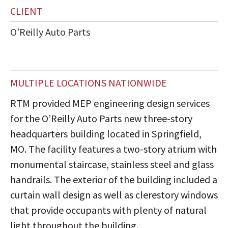
CLIENT
O’Reilly Auto Parts
MULTIPLE LOCATIONS NATIONWIDE
RTM provided MEP engineering design services
for the O’Reilly Auto Parts new three-story
headquarters building located in Springfield,
MO. The facility features a two-story atrium with
monumental staircase, stainless steel and glass
handrails. The exterior of the building included a
curtain wall design as well as clerestory windows
that provide occupants with plenty of natural
light throughout the building.