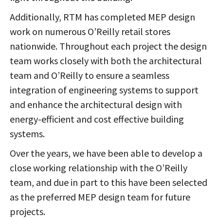
Additionally, RTM has completed MEP design
work on numerous O’Reilly retail stores
nationwide. Throughout each project the design
team works closely with both the architectural
team and O’Reilly to ensure a seamless
integration of engineering systems to support
and enhance the architectural design with
energy-efficient and cost effective building
systems.
Over the years, we have been able to develop a
close working relationship with the O’Reilly
team, and due in part to this have been selected
as the preferred MEP design team for future
projects.