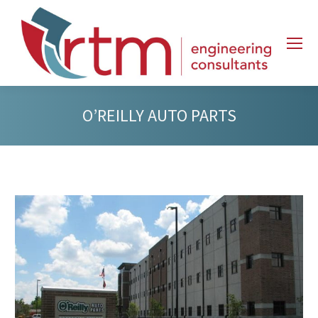
O’REILLY AUTO PARTS