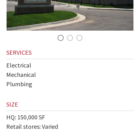
SERVICES
Electrical
Mechanical
Plumbing
SIZE
HQ: 150,000 SF
Retail stores: Varied