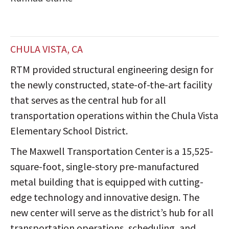
CHULA VISTA, CA
RTM provided structural engineering design for
the newly constructed, state-of-the-art facility
that serves as the central hub for all
transportation operations within the Chula Vista
Elementary School District.
The Maxwell Transportation Center is a 15,525-
square-foot, single-story pre-manufactured
metal building that is equipped with cutting-
edge technology and innovative design. The
new center will serve as the district’s hub for all
transportation operations, scheduling, and