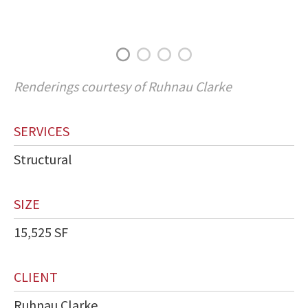
Renderings courtesy of Ruhnau Clarke
SERVICES
Structural
SIZE
15,525 SF
CLIENT
Ruhnau Clarke