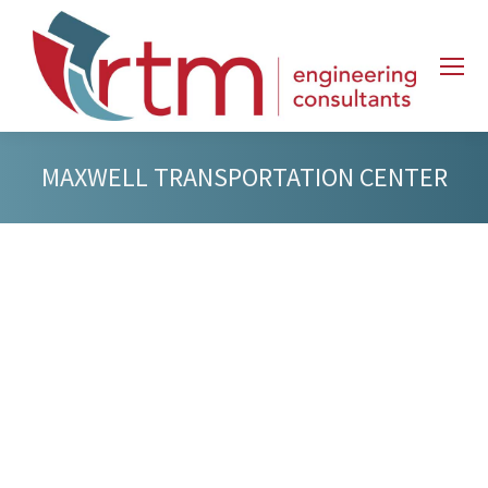
MAXWELL TRANSPORTATION CENTER