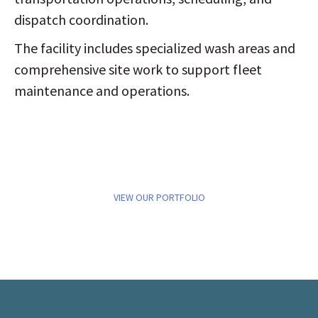
dispatch coordination.
The facility includes specialized wash areas and
comprehensive site work to support fleet
maintenance and operations.
VIEW OUR PORTFOLIO