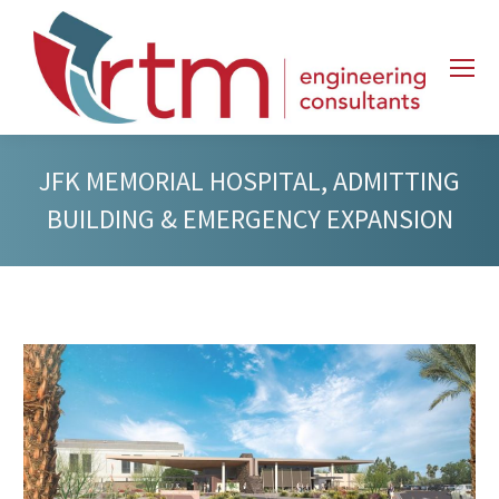
JFK MEMORIAL HOSPITAL, ADMITTING
BUILDING & EMERGENCY EXPANSION