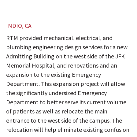
INDIO, CA
RTM provided mechanical, electrical, and
plumbing engineering design services for a new
Admitting Building on the west side of the JFK
Memorial Hospital, and renovations and an
expansion to the existing Emergency
Department. This expansion project will allow
the significantly undersized Emergency
Department to better serve its current volume
of patients as well as relocate the main
entrance to the west side of the campus. The
relocation will help eliminate existing confusion