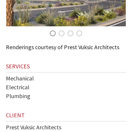
Renderings courtesy of Prest Vuksic Architects
SERVICES
Mechanical
Electrical
Plumbing
CLIENT
Prest Vuksic Architects