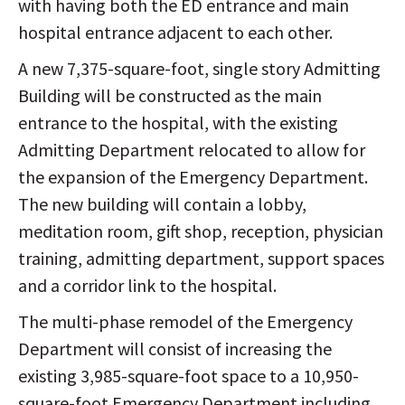
with having both the ED entrance and main
hospital entrance adjacent to each other.
A new 7,375-square-foot, single story Admitting
Building will be constructed as the main
entrance to the hospital, with the existing
Admitting Department relocated to allow for
the expansion of the Emergency Department.
The new building will contain a lobby,
meditation room, gift shop, reception, physician
training, admitting department, support spaces
and a corridor link to the hospital.
The multi-phase remodel of the Emergency
Department will consist of increasing the
existing 3,985-square-foot space to a 10,950-
square-foot Emergency Department including