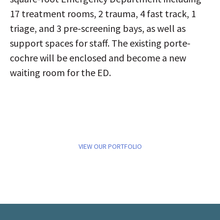
17 treatment rooms, 2 trauma, 4 fast track, 1
triage, and 3 pre-screening bays, as well as
support spaces for staff. The existing porte-
cochre will be enclosed and become a new
waiting room for the ED.
VIEW OUR PORTFOLIO