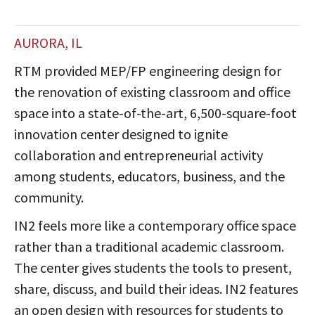
AURORA, IL
RTM provided MEP/FP engineering design for
the renovation of existing classroom and office
space into a state-of-the-art, 6,500-square-foot
innovation center designed to ignite
collaboration and entrepreneurial activity
among students, educators, business, and the
community.
IN2 feels more like a contemporary office space
rather than a traditional academic classroom.
The center gives students the tools to present,
share, discuss, and build their ideas. IN2 features
an open design with resources for students to