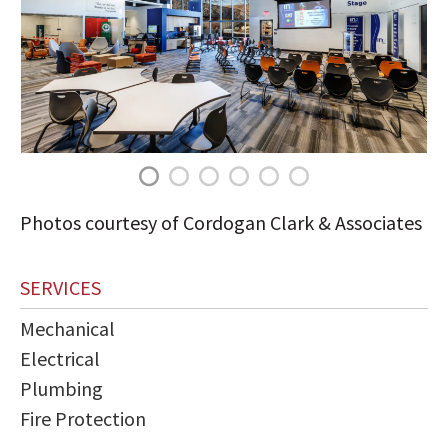
Photos courtesy of Cordogan Clark & Associates
SERVICES
Mechanical
Electrical
Plumbing
Fire Protection