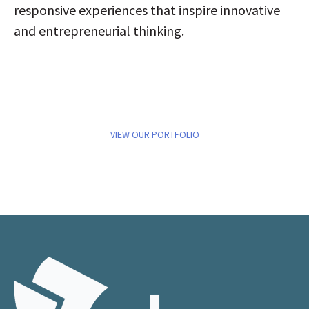
responsive experiences that inspire innovative
and entrepreneurial thinking.
VIEW OUR PORTFOLIO