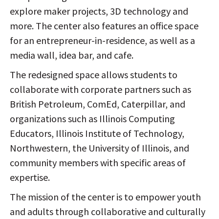
explore maker projects, 3D technology and
more. The center also features an office space
for an entrepreneur-in-residence, as well as a
media wall, idea bar, and cafe.
The redesigned space allows students to
collaborate with corporate partners such as
British Petroleum, ComEd, Caterpillar, and
organizations such as Illinois Computing
Educators, Illinois Institute of Technology,
Northwestern, the University of Illinois, and
community members with specific areas of
expertise.
The mission of the center is to empower youth
and adults through collaborative and culturally