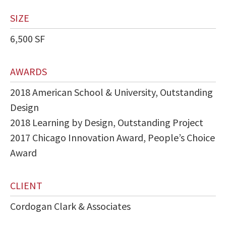
SIZE
6,500 SF
AWARDS
2018 American School & University, Outstanding
Design
2018 Learning by Design, Outstanding Project
2017 Chicago Innovation Award, People’s Choice
Award
CLIENT
Cordogan Clark & Associates