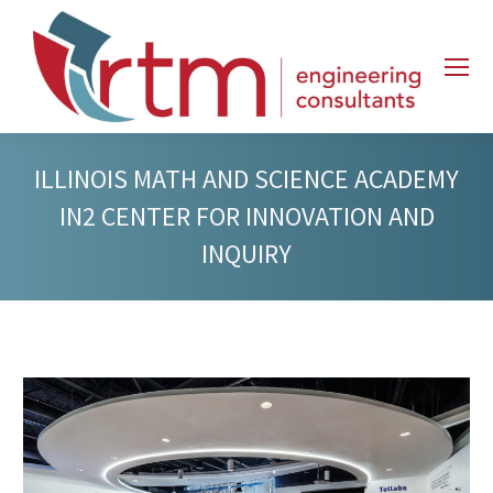
ILLINOIS MATH AND SCIENCE ACADEMY
IN2 CENTER FOR INNOVATION AND
INQUIRY