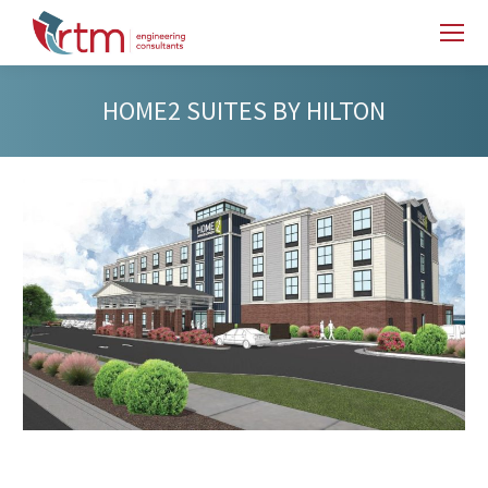
HOME2 SUITES BY HILTON