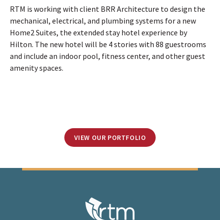
RTM is working with client BRR Architecture to design the
mechanical, electrical, and plumbing systems for a new
Home2 Suites, the extended stay hotel experience by
Hilton. The new hotel will be 4 stories with 88 guestrooms
and include an indoor pool, fitness center, and other guest
amenity spaces.
VIEW OUR PORTFOLIO