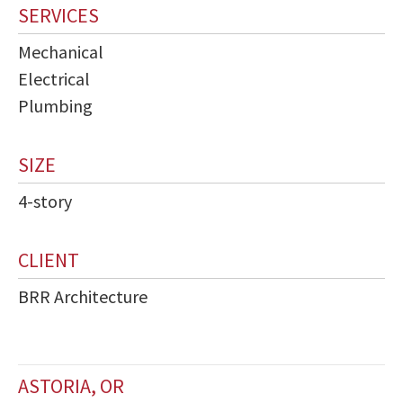
SERVICES
Mechanical
Electrical
Plumbing
SIZE
4-story
CLIENT
BRR Architecture
ASTORIA, OR