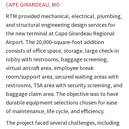
CAPE GIRARDEAU, MO
RTM provided mechanical, electrical, plumbing,
and structural engineering design services for
the new terminal at Cape Girardeau Regional
Airport. The 20,000-square-foot addition
consists of office space, storage, large check-in
lobby with restrooms, baggage screening,
virtual aircraft area, employee break
room/support area, secured waiting areas with
restrooms, TSA area with security screening, and
baggage claim area. The objective was to have
durable equipment selections chosen for ease
of maintenance, life cycle, and efficiency.
The project faced several challenges, including