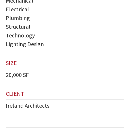
Mechanical
Electrical
Plumbing
Structural
Technology
Lighting Design
SIZE
20,000 SF
CLIENT
Ireland Architects