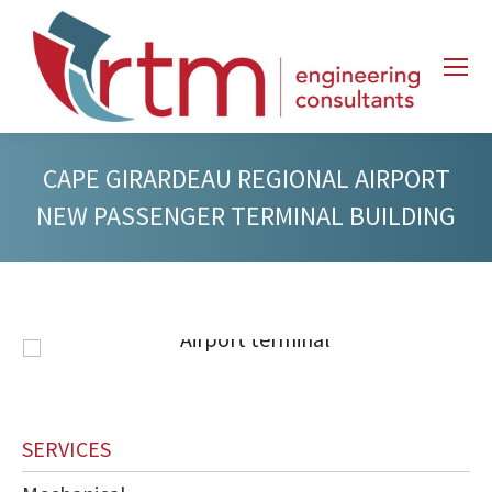
CAPE GIRARDEAU REGIONAL AIRPORT
NEW PASSENGER TERMINAL BUILDING
SERVICES