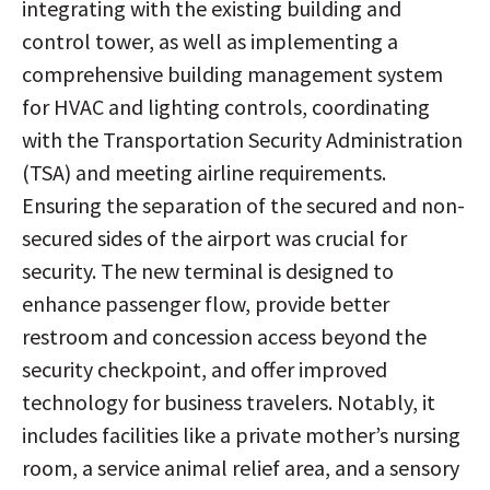
integrating with the existing building and
control tower, as well as implementing a
comprehensive building management system
for HVAC and lighting controls, coordinating
with the Transportation Security Administration
(TSA) and meeting airline requirements.
Ensuring the separation of the secured and non-
secured sides of the airport was crucial for
security. The new terminal is designed to
enhance passenger flow, provide better
restroom and concession access beyond the
security checkpoint, and offer improved
technology for business travelers. Notably, it
includes facilities like a private mother’s nursing
room, a service animal relief area, and a sensory