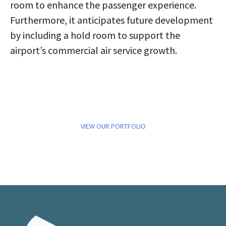
room to enhance the passenger experience.
Furthermore, it anticipates future development
by including a hold room to support the
airport’s commercial air service growth.
VIEW OUR PORTFOLIO