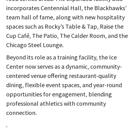
incorporates Centennial Hall, the Blackhawks’
team hall of fame, along with new hospitality
spaces such as Rocky’s Table & Tap, Raise the
Cup Café, The Patio, The Calder Room, and the
Chicago Steel Lounge.
Beyond its role as a training facility, the Ice
Center now serves as a dynamic, community-
centered venue offering restaurant-quality
dining, flexible event spaces, and year-round
opportunities for engagement, blending
professional athletics with community
connection.
.