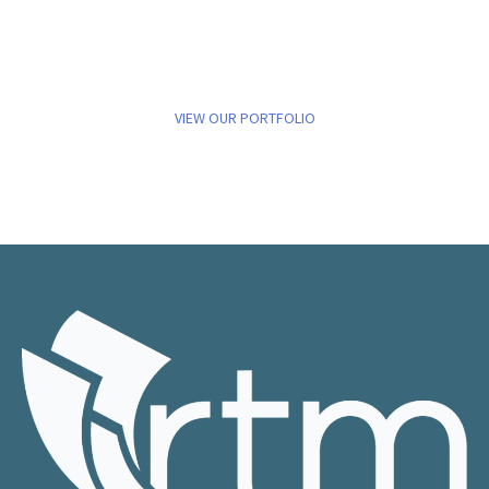
VIEW OUR PORTFOLIO