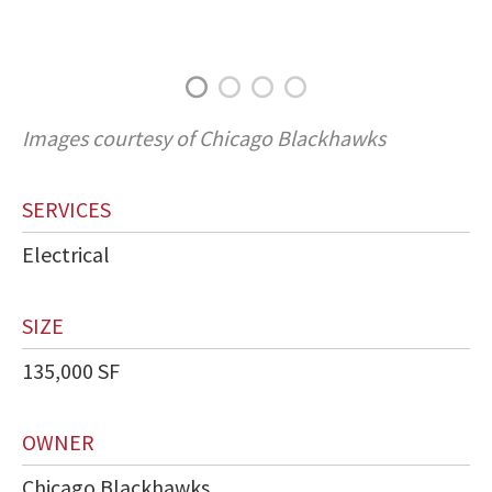
Images courtesy of Chicago Blackhawks
SERVICES
Electrical
SIZE
135,000 SF
OWNER
Chicago Blackhawks