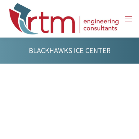
BLACKHAWKS ICE CENTER