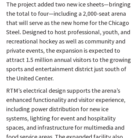
The project added two new ice sheets—bringing
the total to four—including a 2,000-seat arena
that will serve as the new home for the Chicago
Steel. Designed to host professional, youth, and
recreational hockey as well as community and
private events, the expansion is expected to
attract 1.5 million annual visitors to the growing
sports and entertainment district just south of
the United Center.
RTM’s electrical design supports the arena’s
enhanced functionality and visitor experience,
including power distribution for new ice
systems, lighting for event and hospitality
spaces, and infrastructure for multimedia and
food service areas. The expanded facility also