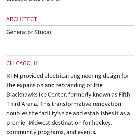
ARCHITECT
Generator Studio
CHICAGO, IL
RTM provided electrical engineering design for
the expansion and rebranding of the
Blackhawks Ice Center, formerly known as Fifth
Third Arena. This transformative renovation
doubles the facility’s size and establishes it as a
premier Midwest destination for hockey,
community programs, and events.