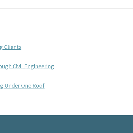
g Clients
ough Civil Engineering
ing Under One Roof