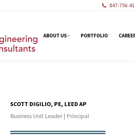
847-756-41
ABOUT US
PORTFOL
ABOUT US
PORTFOLIO
CAREE
SCOTT DIGILIO, PE, LEED AP
Business Unit Leader | Principal