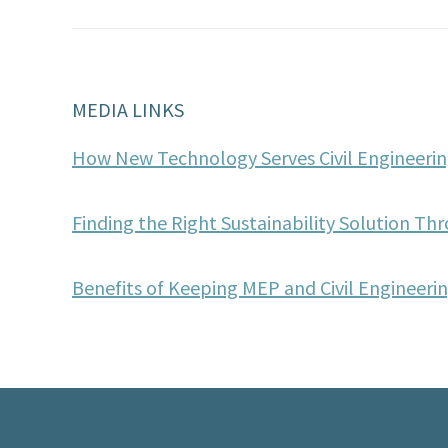
MEDIA LINKS
How New Technology Serves Civil Engineerin
Finding the Right Sustainability Solution Thr
Benefits of Keeping MEP and Civil Engineer