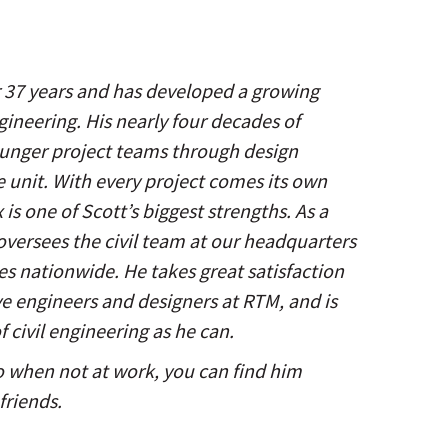
er 37 years and has developed a growing
ngineering. His nearly four decades of
ounger project teams through design
e unit. With every project comes its own
is one of Scott’s biggest strengths. As a
oversees the civil team at our headquarters
ices nationwide. He takes great satisfaction
e engineers and designers at RTM, and is
 civil engineering as he can.
so when not at work, you can find him
friends.