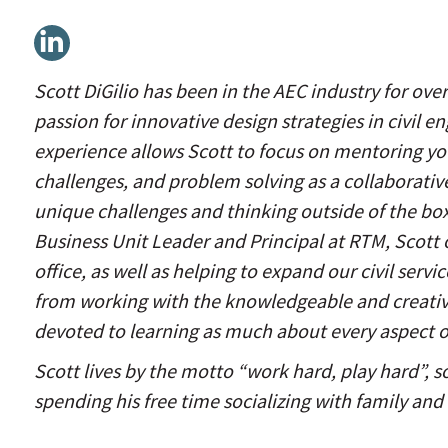
Linkedin
Scott DiGilio has been in the AEC industry for ov
passion for innovative design strategies in civil e
experience allows Scott to focus on mentoring y
challenges, and problem solving as a collaborativ
unique challenges and thinking outside of the box 
Business Unit Leader and Principal at RTM, Scott 
office, as well as helping to expand our civil serv
from working with the knowledgeable and creativ
devoted to learning as much about every aspect of
Scott lives by the motto “work hard, play hard”, 
spending his free time socializing with family and 