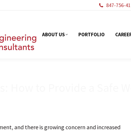
847-756-41
ABOUT US
PORTFOL
ABOUT US
PORTFOLIO
CAREE
ds: How to Provide a Safe 
onment, and there is growing concern and increased