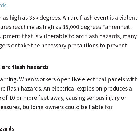
rds
.
as high as 35k degrees. An arc flash event is a violent
tures reaching as high as 35,000 degrees Fahrenheit.
ipment that is vulnerable to arc flash hazards, many
ers or take the necessary precautions to prevent
arc flash hazards
arning. When workers open live electrical panels with
rc flash hazards. An electrical explosion produces a
e of 10 or more feet away, causing serious injury or
easures, building owners could be liable for
zards