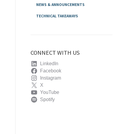
NEWS & ANNOUNCEMENTS
TECHNICAL TAKEAWAYS
CONNECT WITH US
LinkedIn
Facebook
Instagram
X
YouTube
Spotify