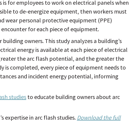
s is for employees to work on electrical panels when
ossible to de-energize equipment, then workers must
and wear personal protective equipment (PPE)
y encounter for each piece of equipment.
r building owners. This study analyzes a building’s
rical energy is available at each piece of electrical
eater the arc flash potential, and the greater the
study is completed, every piece of equipment needs to
istances and incident energy potential, informing
lash studies
to educate building owners about arc
 expertise in arc flash studies.
Download the full