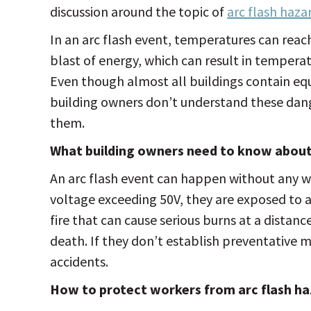
discussion around the topic of
arc flash haza
In an arc flash event, temperatures can reach 
blast of energy, which can result in tempera
Even though almost all buildings contain equ
building owners don’t understand these dang
them.
What building owners need to know about 
An arc flash event can happen without any w
voltage exceeding 50V, they are exposed to a
fire that can cause serious burns at a distanc
death. If they don’t establish preventative m
accidents.
How to protect workers from arc flash ha