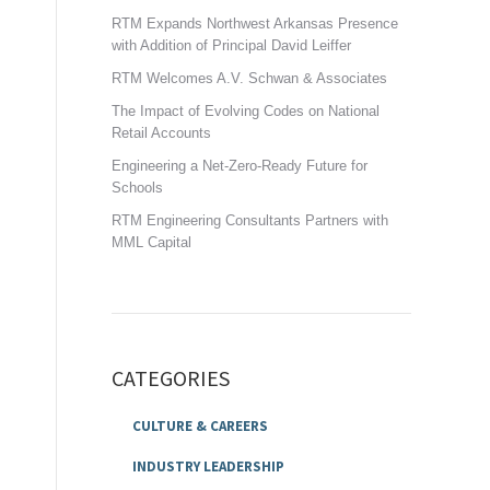
RTM Expands Northwest Arkansas Presence
with Addition of Principal David Leiffer
RTM Welcomes A.V. Schwan & Associates
The Impact of Evolving Codes on National
Retail Accounts
Engineering a Net-Zero-Ready Future for
Schools
RTM Engineering Consultants Partners with
MML Capital
CATEGORIES
CULTURE & CAREERS
INDUSTRY LEADERSHIP