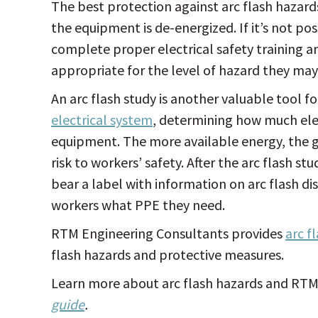
The best protection against arc flash hazard
the equipment is de-energized. If it’s not p
complete proper electrical safety training 
appropriate for the level of hazard they ma
An arc flash study is another valuable tool fo
electrical system
, determining how much elect
equipment. The more available energy, the gr
risk to workers’ safety. After the arc flash 
bear a label with information on arc flash d
workers what PPE they need.
RTM Engineering Consultants provides
arc f
flash hazards and protective measures.
Learn more about arc flash hazards and RTM’s
guide
.