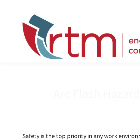
Arc Flash Hazar
Safety is the top priority in any work envir